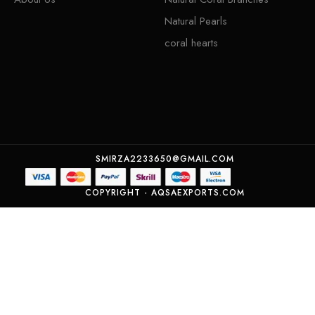
Natural Pearls
coral hearts
SMIRZA2233650@GMAIL.COM
COPYRIGHT - AQSAEXPORTS.COM