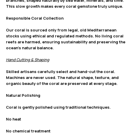
branches, shaped naturally by sea water, minerals, and time.
This slow growth makes every coral gemstone truly unique.
Responsible Coral Collection
Our coral is sourced only from legal, old Mediterranean
stocks using ethical and regulated methods. No living coral
reefs are harmed, ensuring sustainability and preserving the
ocean’s natural balance.
Hand Cutting & Shaping
Skilled artisans carefully select and hand-cut the coral.
Machines are never used. The natural shape, texture, and
organic beauty of the coral are preserved at every stage.
Natural Polishing
Coral is gently polished using traditional techniques.
No heat
No chemical treatment