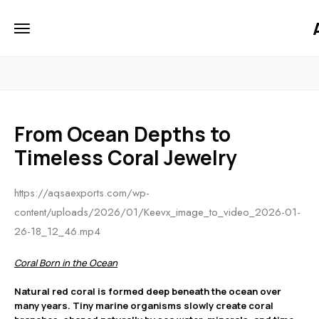
iiCTgW4u7u12MJ2W3Ihyv7UfFo
HOME
From Ocean Depths to
Timeless Coral Jewelry
https://aqsaexports.com/wp-
content/uploads/2026/01/Keevx_image_to_video_2026-01-
26-18_12_46.mp4
Coral Born in the Ocean
Natural red coral is formed deep beneath the ocean over
many years. Tiny marine organisms slowly create coral