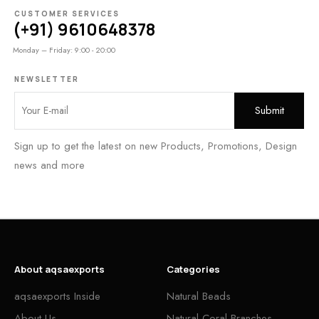
CUSTOMER SERVICES
(+91) 9610648378
Monday – Friday: 9:00 - 20:00
NEWSLETTER
Sign up to get the latest on new Products, Promotions, Design
news and more
About aqsaexports
Categories
aqsaexports Inside
Natural Beads
About Us
Natural Coral Branches