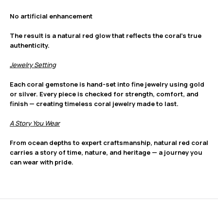
No artificial enhancement
The result is a natural red glow that reflects the coral’s true
authenticity.
Jewelry Setting
Each coral gemstone is hand-set into fine jewelry using gold
or silver. Every piece is checked for strength, comfort, and
finish — creating timeless coral jewelry made to last.
A Story You Wear
From ocean depths to expert craftsmanship, natural red coral
carries a story of time, nature, and heritage — a journey you
can wear with pride.