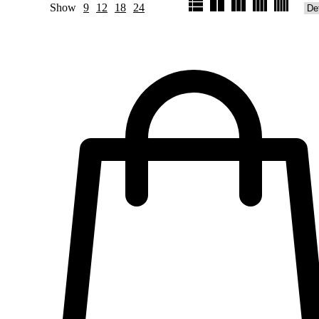
Show
9
12
18
24