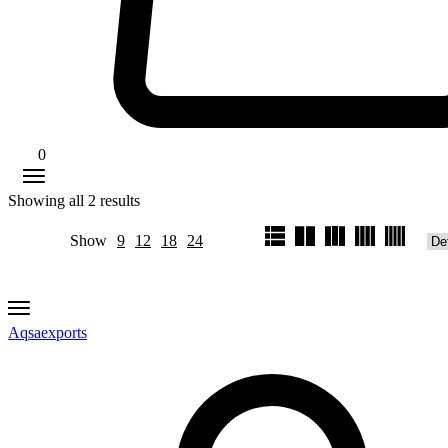
0
Showing all
2
results
Show
9
12
18
24
Aqsaexports