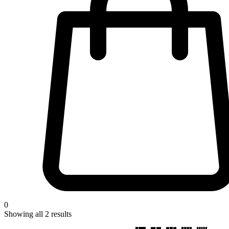
0
Showing all
2
results