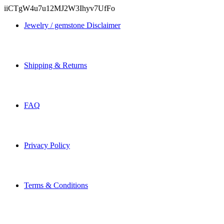
iiCTgW4u7u12MJ2W3Ihyv7UfFo
Jewelry / gemstone Disclaimer
Shipping & Returns
FAQ
Privacy Policy
Terms & Conditions