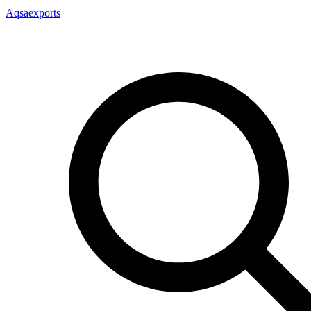
Aqsaexports