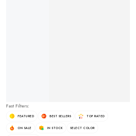
NATURAL CORAL HEARTS
FREE SHIPPING
ON OVER $500
See More Products
Fast Filters:
FEATURED
BEST SELLERS
TOP RATED
ON SALE
IN STOCK
SELECT COLOR