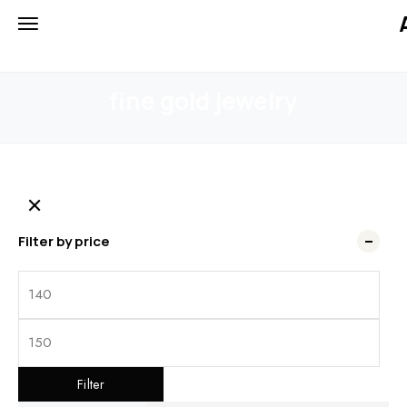
iiCTgW4u7u12MJ2W3Ihyv7UfFo
HOME
PRODUCTS
FINE GOLD JEWELRY
fine gold jewelry
Filter by price
Filter