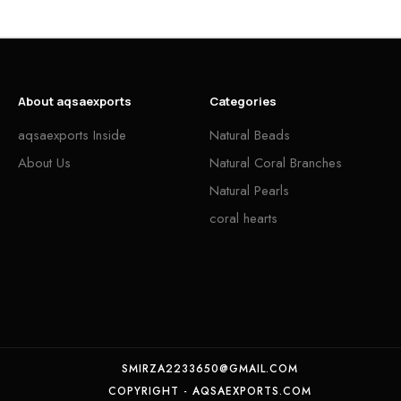
About aqsaexports
Categories
aqsaexports Inside
Natural Beads
About Us
Natural Coral Branches
Natural Pearls
coral hearts
SMIRZA2233650@GMAIL.COM
COPYRIGHT - AQSAEXPORTS.COM