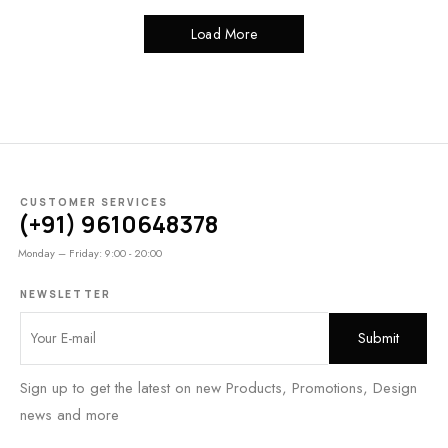
Load More
CUSTOMER SERVICES
(+91) 9610648378
Monday – Friday: 9:00 - 20:00
NEWSLETTER
Sign up to get the latest on new Products, Promotions, Design
news and more