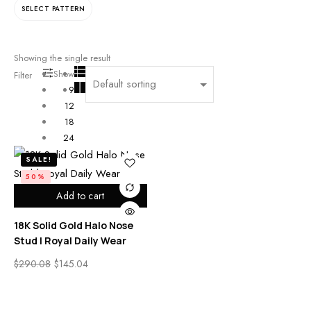
SELECT PATTERN
Showing the single result
Show
Filter
9
12
18
24
SALE!
50%
Add to cart
18K Solid Gold Halo Nose
Stud | Royal Daily Wear
$
290.08
$
145.04