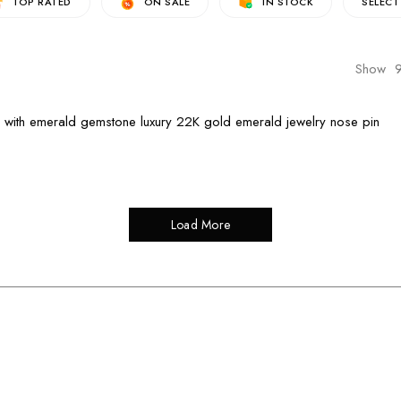
TOP RATED
ON SALE
IN STOCK
SELECT
Show
Load More