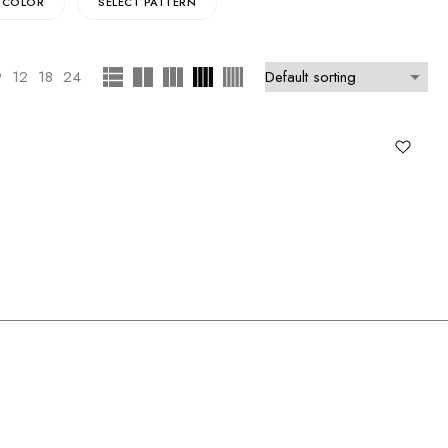
 COLOR
SELECT PATTERN
9
12
18
24