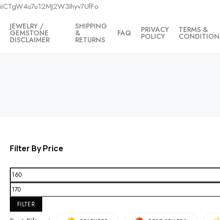
iiCTgW4u7u12MJ2W3Ihyv7UfFo
JEWELRY /
SHIPPING
PRIVACY
TERMS &
GEMSTONE
&
FAQ
POLICY
CONDITION
DISCLAIMER
RETURNS
Filter By Price
FILTER