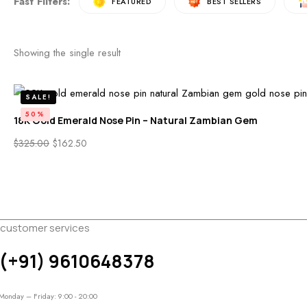
Fast Filters:
FEATURED
BEST SELLERS
NATURAL CORAL HEARTS
Free Shipping On Over $500
Showing the single result
See More Products
SALE!
50%
18K Gold Emerald Nose Pin – Natural Zambian Gem
$
325.00
$
162.50
customer services
(+91) 9610648378
Monday – Friday: 9:00 - 20:00