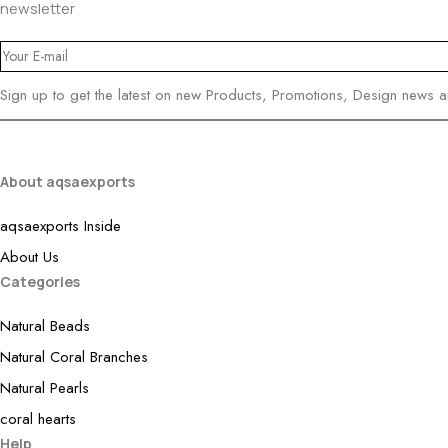
newsletter
Sign up to get the latest on new Products, Promotions, Design news 
About aqsaexports
aqsaexports Inside
About Us
Categories
Natural Beads
Natural Coral Branches
Natural Pearls
coral hearts
Help