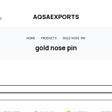
AQSAEXPORTS
S
HOME
PRODUCTS
GOLD NOSE PIN
gold nose pin