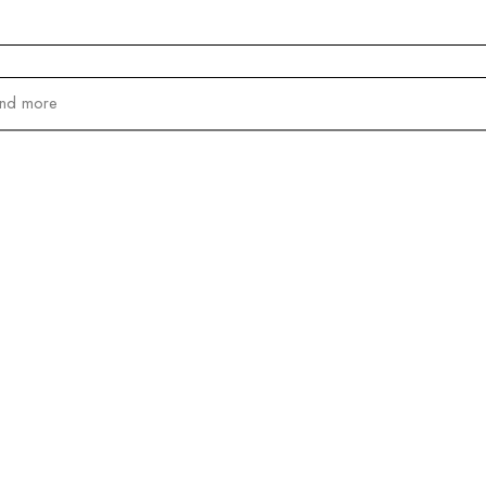
and more