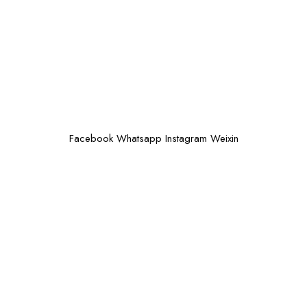
Facebook
Whatsapp
Instagram
Weixin