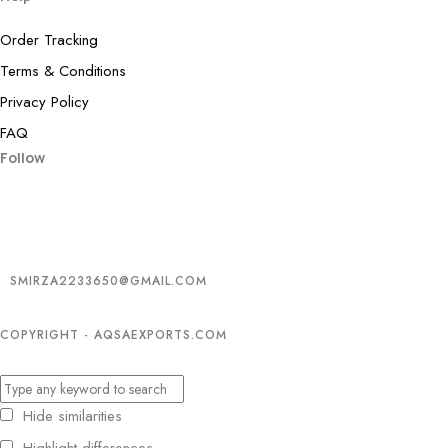
Order Tracking
Terms & Conditions
Privacy Policy
FAQ
Follow
SMIRZA2233650@GMAIL.COM
COPYRIGHT - AQSAEXPORTS.COM
Hide similarities