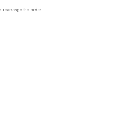
o rearrange the order.