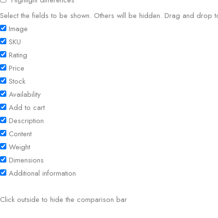
Highlight differences
Select the fields to be shown. Others will be hidden. Drag and drop t
Image
SKU
Rating
Price
Stock
Availability
Add to cart
Description
Content
Weight
Dimensions
Additional information
Click outside to hide the comparison bar