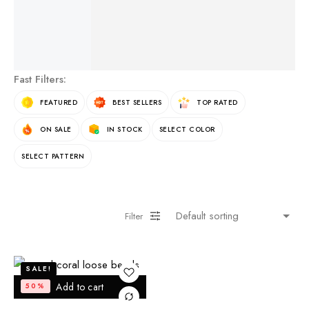
See More Products
Fast Filters:
FEATURED
BEST SELLERS
TOP RATED
ON SALE
IN STOCK
SELECT COLOR
SELECT PATTERN
Filter
SALE!
Add to cart
50%