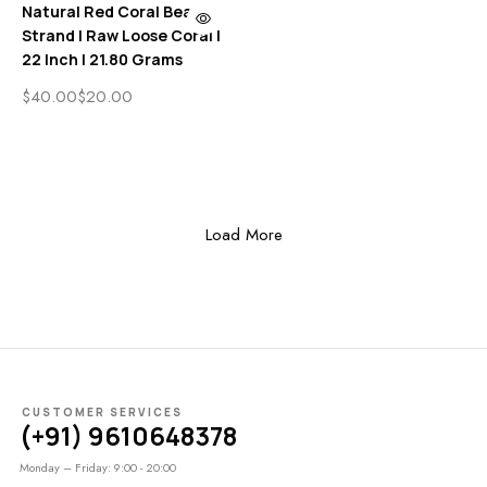
Natural Red Coral Beads
Strand | Raw Loose Coral |
22 Inch | 21.80 Grams
$
40.00
$
20.00
Load More
CUSTOMER SERVICES
(+91) 9610648378
Monday – Friday: 9:00 - 20:00