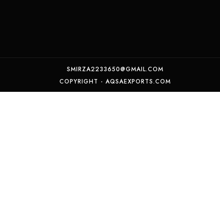
SMIRZA2233650@GMAIL.COM
COPYRIGHT - AQSAEXPORTS.COM