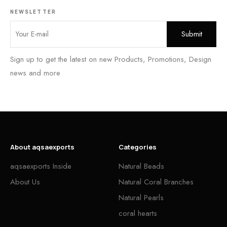
NEWSLETTER
Sign up to get the latest on new Products, Promotions, Design
news and more
About aqsaexports
Categories
aqsaexports Inside
Natural Beads
About Us
Natural Coral Branches
Natural Pearls
coral hearts