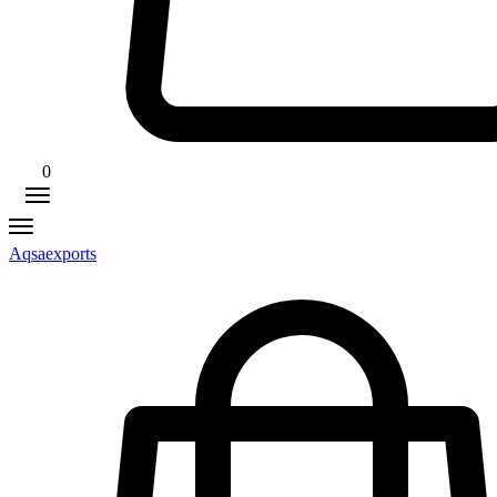
0
Aqsaexports