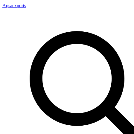
Aqsaexports