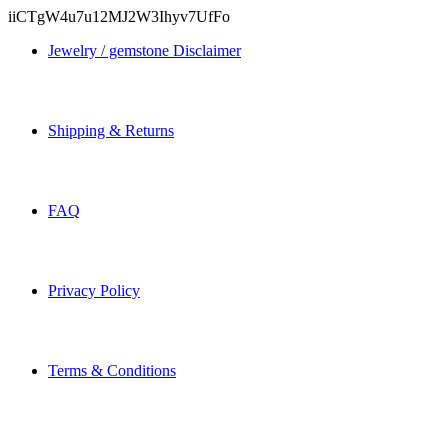
iiCTgW4u7u12MJ2W3Ihyv7UfFo
Jewelry / gemstone Disclaimer
Shipping & Returns
FAQ
Privacy Policy
Terms & Conditions