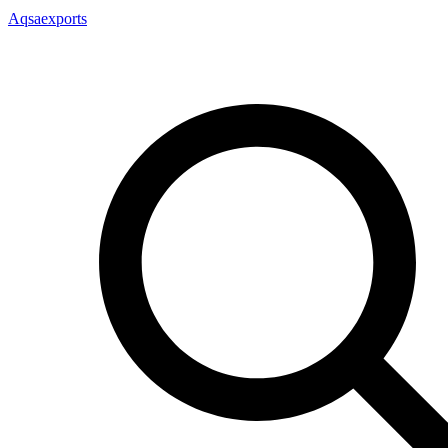
Aqsaexports