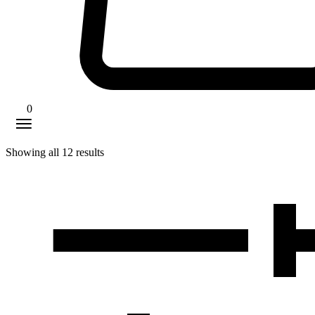
0
Showing all
12
results