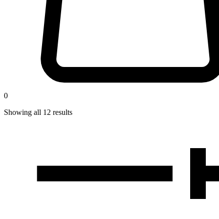
0
Showing all
12
results