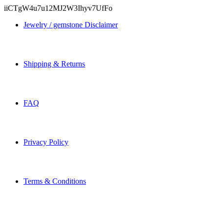
iiCTgW4u7u12MJ2W3Ihyv7UfFo
Jewelry / gemstone Disclaimer
Shipping & Returns
FAQ
Privacy Policy
Terms & Conditions