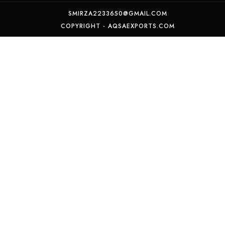
SMIRZA2233650@GMAIL.COM
COPYRIGHT - AQSAEXPORTS.COM