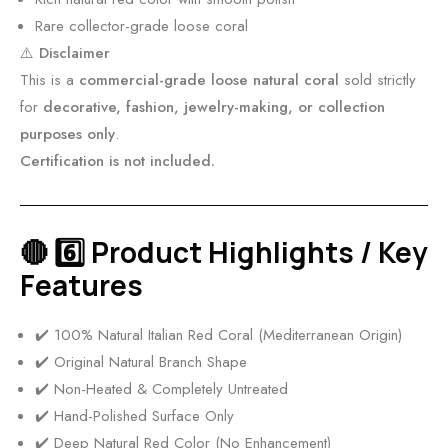
C
Rare collector-grade loose coral
o
⚠️
Disclaimer
r
This is a
commercial-grade loose natural coral
sold strictly
a
for
decorative, fashion, jewelry-making, or collection
l
purposes only
.
M
Certification is not included.
3
1
9
🔴 6️⃣ Product Highlights / Key
Features
✔️ 100% Natural Italian Red Coral (Mediterranean Origin)
✔️ Original Natural Branch Shape
✔️ Non-Heated & Completely Untreated
✔️ Hand-Polished Surface Only
✔️ Deep Natural Red Color (No Enhancement)