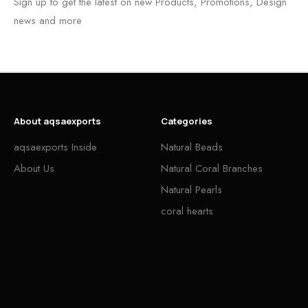
Sign up to get the latest on new Products, Promotions, Design
news and more
About aqsaexports
Categories
aqsaexports Inside
Natural Beads
About Us
Natural Coral Branches
Natural Pearls
coral hearts