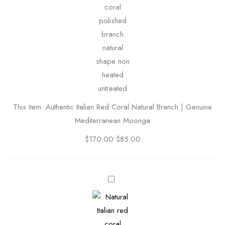
h
e
n
t
i
c
I
t
This item:
Authentic Italian Red Coral Natural Branch | Genuine
a
Mediterranean Moonga
l
i
$
170.00
$
85.00
a
n
R
N
e
a
d
t
C
u