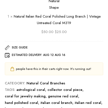
e
c
o
t
a
h
l
a
1
×
Natural Italian Red Coral Polished Long Branch | Vintage
n
|
i
l
Untreated Coral M319
M
V
s
i
o
i
h
a
$
50.00
$
25.00
o
n
e
n
n
t
d
R
SIZE GUIDE
g
a
B
e
ESTIMATED DELIVERY:
AUG 12 AUG 16
a
g
r
d
e
a
C
people have this in their carts right now. It's running out!
U
n
o
n
c
r
CATEGORY:
Natural Coral Branches
t
h
a
TAGS:
astrological coral
,
collector coral piece
r
|
l
,
coral for jewelry making
,
genuine red coral
e
V
P
,
hand polished coral
,
italian coral branch
a
i
o
,
italian red coral
,