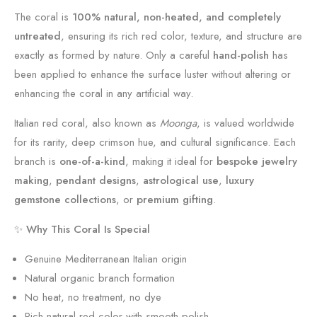
|
V
The coral is
100% natural, non-heated, and completely
U
i
untreated
, ensuring its rich red color, texture, and structure are
n
n
exactly as formed by nature. Only a careful
hand-polish
has
t
t
been applied to enhance the surface luster without altering or
r
a
enhancing the coral in any artificial way.
e
g
Italian red coral, also known as
Moonga
, is valued worldwide
a
e
for its rarity, deep crimson hue, and cultural significance. Each
t
U
branch is
one-of-a-kind
, making it ideal for
bespoke jewelry
e
n
making
,
pendant designs
,
astrological use
,
luxury
d
t
gemstone collections
, or
premium gifting
.
A
r
B
e
✨
Why This Coral Is Special
7
a
Genuine Mediterranean Italian origin
4
t
Natural organic branch formation
8
e
No heat, no treatment, no dye
d
Rich natural red color with smooth polish