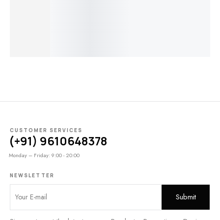
Coral | M657
Untreated
Untreated AB-
Vintage
Un
T5032
743
Untreated
T8
$
80.00
$
40.00
T3196
$
50.00
$
25.00
$
90.00
$
45.00
$
7
$
160.00
$
80.00
CUSTOMER SERVICES
(+91) 9610648378
Monday – Friday: 9:00 - 20:00
NEWSLETTER