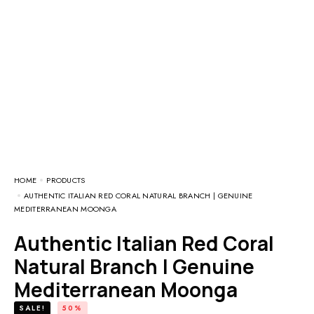
HOME
PRODUCTS
AUTHENTIC ITALIAN RED CORAL NATURAL BRANCH | GENUINE
MEDITERRANEAN MOONGA
Authentic Italian Red Coral
Natural Branch | Genuine
Mediterranean Moonga
SALE!
50%