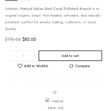
Authentic
Natural Italian Red Coral Polished Branch
in its
original organic shape. Non-heated, untreated, and naturally
polished—perfect for jewelry making, collection, or luxury
display.
$
170.00
$
85.00
Add to cart
A
u
t