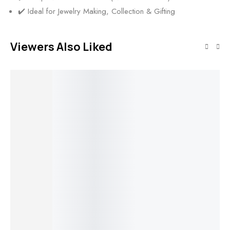
✔️ Ideal for Jewelry Making, Collection & Gifting
Viewers Also Liked
SALE!
SALE!
SALE!
SALE!
50%
50%
50%
50%
Add to cart
Natural
Add to cart
Add to cart
Add to cart
Italian Red
Coral Hand
Natural
Natural
Natural
Na
Polished
Italian Red
Italian Red
Italian Red
It
Heart Shape
Coral Polished
Coral Polished
Coral Polished
Co
Stone |
Tiny Branches
Long Branch |
Drilled
Lo
Genuine
Lot | Vintage
Vintage
Branches Lot |
Vi