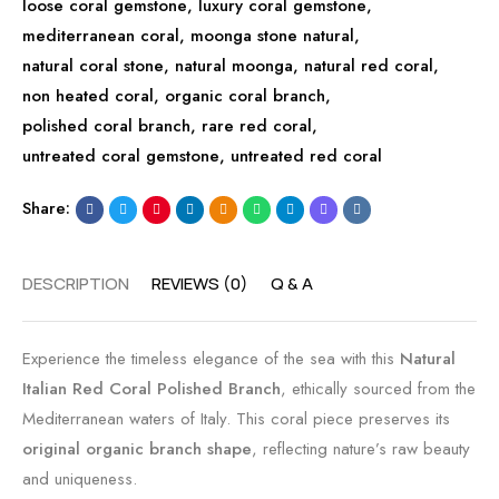
loose coral gemstone
,
luxury coral gemstone
t
n
l
,
mediterranean coral
,
moonga stone natural
e
t
i
,
natural coral stone
,
natural moonga
d
a
s
,
natural red coral
,
non heated coral
,
organic coral branch
T
g
h
,
polished coral branch
,
rare red coral
2
e
e
,
untreated coral gemstone
,
untreated red coral
8
N
d
4
a
L
Share:
6
t
o
u
n
r
g
DESCRIPTION
REVIEWS (0)
Q & A
a
B
l
r
Experience the timeless elegance of the sea with this
Natural
S
a
Italian Red Coral Polished Branch
, ethically sourced from the
h
n
Mediterranean waters of Italy. This coral piece preserves its
a
c
original organic branch shape
, reflecting nature’s raw beauty
p
h
and uniqueness.
e
|