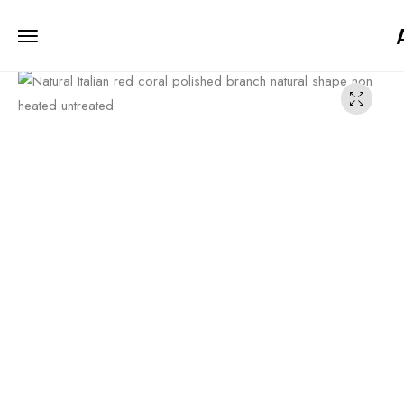
iiCTgW4u7u12MJ2W3Ihyv7UfFo