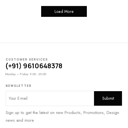
Load More
CUSTOMER SERVICES
(+91) 9610648378
Monday – Friday: 9:00 - 20:00
NEWSLETTER
Sign up to get the latest on new Products, Promotions, Design
news and more