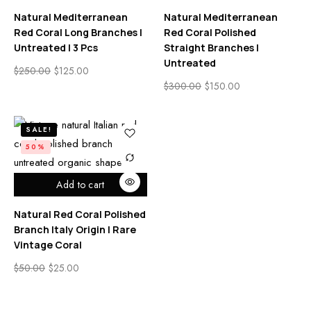
Natural Mediterranean
Natural Mediterranean
Red Coral Long Branches |
Red Coral Polished
Untreated | 3 Pcs
Straight Branches |
Untreated
$
250.00
$
125.00
$
300.00
$
150.00
SALE!
50%
Add to cart
Natural Red Coral Polished
Branch Italy Origin | Rare
Vintage Coral
$
50.00
$
25.00