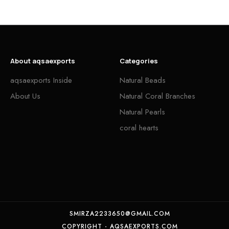
About aqsaexports
Categories
aqsaexports Inside
Natural Beads
About Us
Natural Coral Branches
Natural Pearls
coral hearts
SMIRZA2233650@GMAIL.COM
COPYRIGHT - AQSAEXPORTS.COM