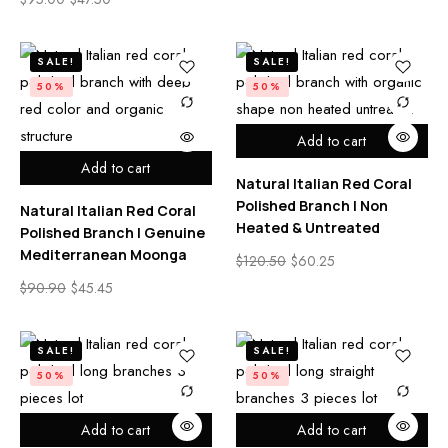
SALE!
SALE!
50%
50%
Add to cart
Add to cart
Natural Italian Red Coral
Polished Branch | Non
Natural Italian Red Coral
Heated & Untreated
Polished Branch | Genuine
Mediterranean Moonga
$
120.50
$
60.25
$
90.90
$
45.45
SALE!
SALE!
50%
50%
Add to cart
Add to cart