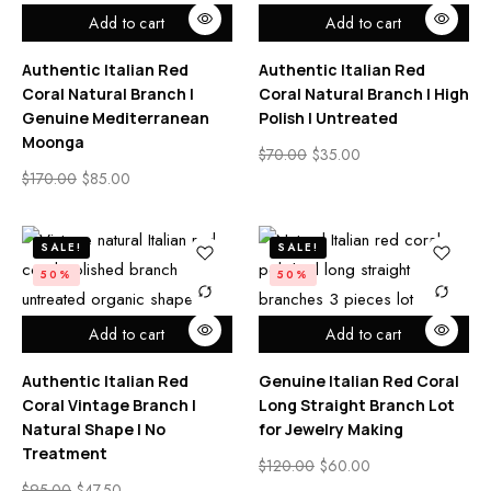
Add to cart
Add to cart
Authentic Italian Red
Authentic Italian Red
Coral Natural Branch |
Coral Natural Branch | High
Genuine Mediterranean
Polish | Untreated
Moonga
$
70.00
$
35.00
$
170.00
$
85.00
SALE!
SALE!
50%
50%
Add to cart
Add to cart
Authentic Italian Red
Genuine Italian Red Coral
Coral Vintage Branch |
Long Straight Branch Lot
Natural Shape | No
for Jewelry Making
Treatment
$
120.00
$
60.00
$
95.00
$
47.50