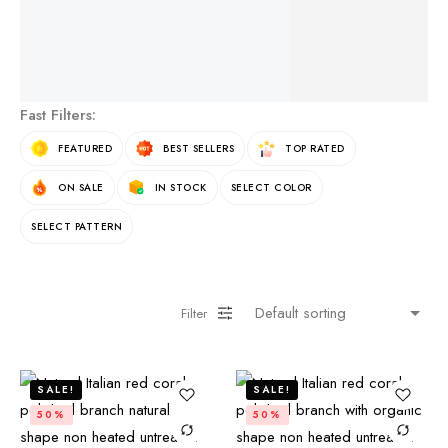
See More Products
Fast Filters:
FEATURED
BEST SELLERS
TOP RATED
ON SALE
IN STOCK
SELECT COLOR
SELECT PATTERN
Filter
SALE!
SALE!
50%
50%